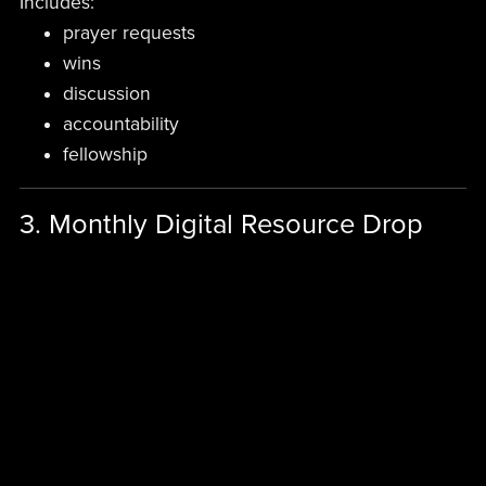
Includes:
prayer requests
wins
discussion
accountability
fellowship
3. Monthly Digital Resource Drop
One premium item monthly:
devotional PDF
leadership guide
prayer audio
workbook
declarations pack
sermon notes