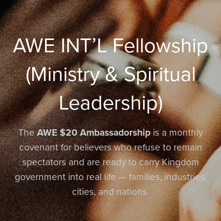
AWE INT’L Fellowship
(Ministry & Spiritual
Leadership)
The
AWE $20 Ambassadorship
is a monthly
covenant for believers who refuse to remain
spectators and are ready to carry Kingdom
government into real life — families, industries,
cities, and nations.