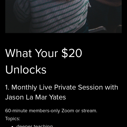
What Your $20
Unlocks
1. Monthly Live Private Session with
Jason La Mar Yates
60-minute members-only Zoom or stream.
Topics:
deeper teaching