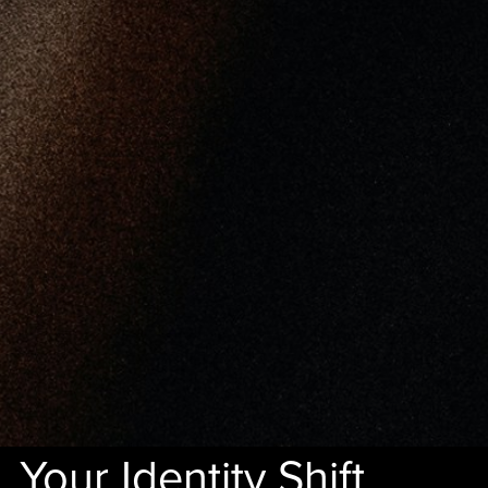
Your Identity Shift