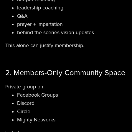
leadership coaching
Q&A
prayer + impartation
behind-the-scenes vision updates
This alone can justify membership.
2. Members-Only Community Space
Private group on:
Facebook Groups
Discord
Circle
Mighty Networks