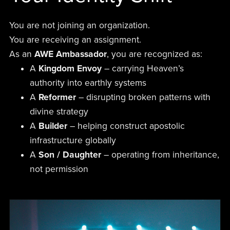
You are not joining an organization.
You are receiving an assignment.
As an
AWE Ambassador
, you are recognized as:
A
Kingdom Envoy
– carrying Heaven’s
authority into earthly systems
A
Reformer
– disrupting broken patterns with
divine strategy
A
Builder
– helping construct apostolic
infrastructure globally
A
Son / Daughter
– operating from inheritance,
not permission