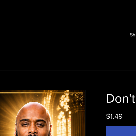
Sh
Don't
$1.49