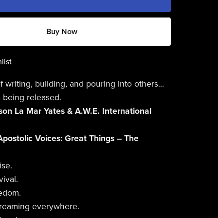
Buy Now
list
f writing, building, and pouring into others…
 being released.
on La Mar Yates & A.W.E. International
Apostolic Voices: Great Things – The
ise.
ival.
eedom.
streaming everywhere.