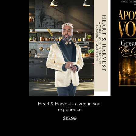
Heart & Harvest - a vegan soul
experience
$15.99