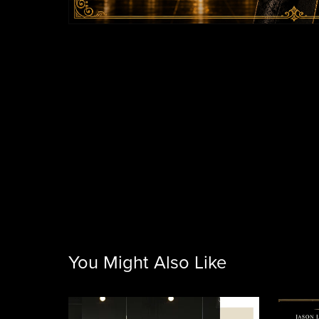
You Might Also Like