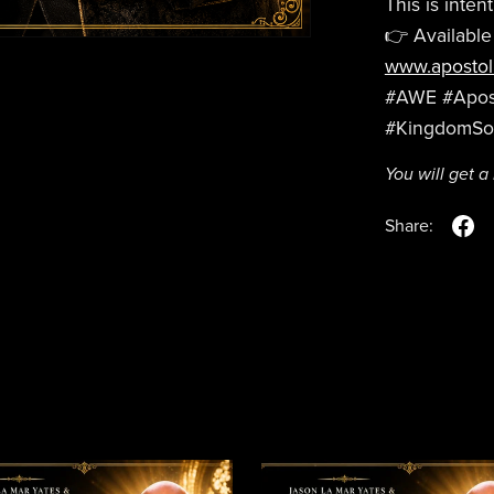
This is intent
👉 Available
www.apostol
#AWE #Apost
#KingdomS
You will get 
Share: