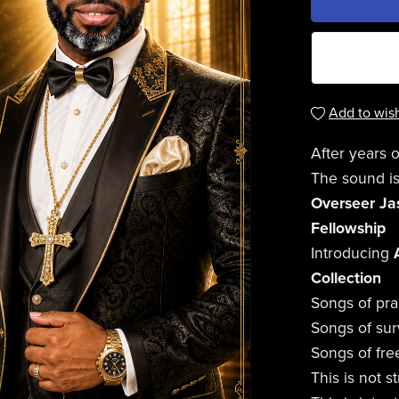
Add to wish
After years o
The sound is
Overseer Jas
Fellowship
Introducing
Collection
Songs of pra
Songs of surv
Songs of fr
This is not 