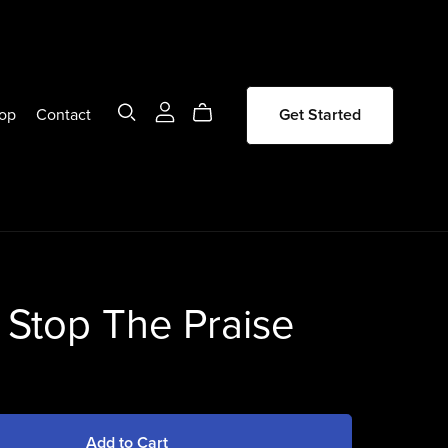
op
Contact
Get Started
 Stop The Praise
Add to Cart