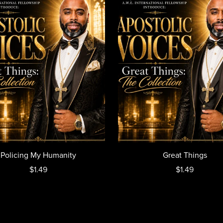
Policing My Humanity
Great Things
$1.49
$1.49