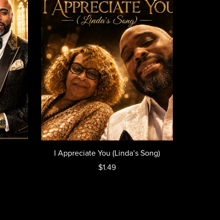
I Appreciate You (Linda’s Song)
$1.49