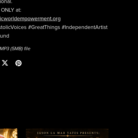
ional.
 ONLY at:
icworldempowerment.org
olicVoices #GreatThings #IndependentArtist
ound
a MP3
(5MB)
file