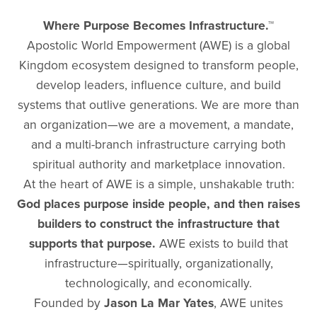
Where Purpose Becomes Infrastructure.™
Apostolic World Empowerment (AWE) is a global
Kingdom ecosystem designed to transform people,
develop leaders, influence culture, and build
systems that outlive generations. We are more than
an organization—we are a movement, a mandate,
and a multi-branch infrastructure carrying both
spiritual authority and marketplace innovation.
At the heart of AWE is a simple, unshakable truth:
God places purpose inside people, and then raises
builders to construct the infrastructure that
supports that purpose.
AWE exists to build that
infrastructure—spiritually, organizationally,
technologically, and economically.
Founded by
Jason La Mar Yates
, AWE unites