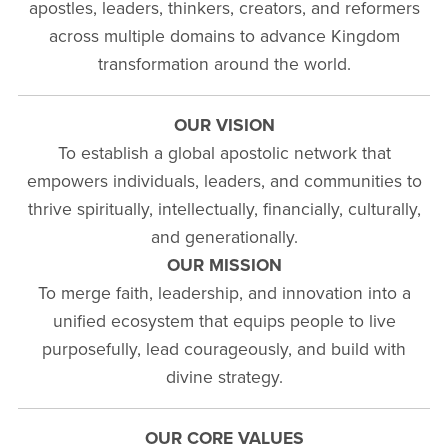
apostles, leaders, thinkers, creators, and reformers
across multiple domains to advance Kingdom
transformation around the world.
OUR VISION
To establish a global apostolic network that
empowers individuals, leaders, and communities to
thrive spiritually, intellectually, financially, culturally,
and generationally.
OUR MISSION
To merge faith, leadership, and innovation into a
unified ecosystem that equips people to live
purposefully, lead courageously, and build with
divine strategy.
OUR CORE VALUES