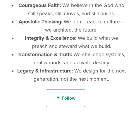
Courageous Faith:
We believe in the God who
still speaks, still moves, and still builds.
Apostolic Thinking:
We don’t react to culture—
we architect the future.
Integrity & Excellence:
We build what we
preach and steward what we build.
Transformation & Truth:
We challenge systems,
heal wounds, and activate destiny.
Legacy & Infrastructure:
We design for the next
generation, not the next moment.
Follow