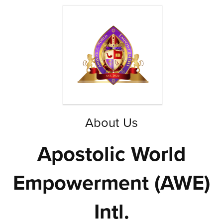
About Us
Apostolic World
Empowerment (AWE)
Intl.