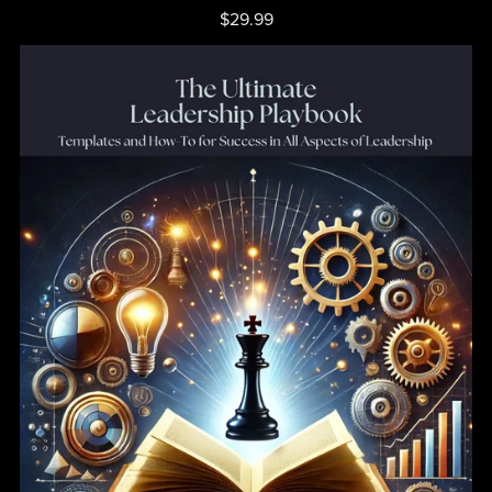
$29.99