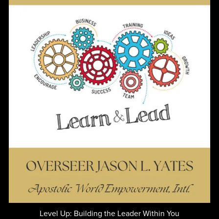
Level Up: Building the Leader Within You