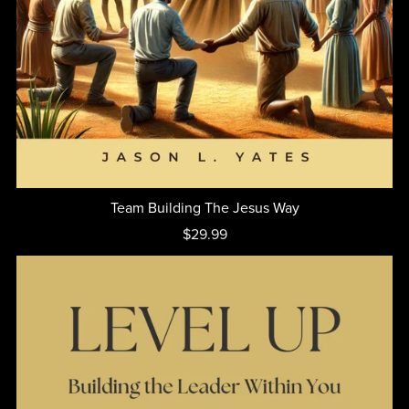
Team Building The Jesus Way
$29.99