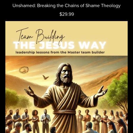
Unshamed: Breaking the Chains of Shame Theology
$29.99