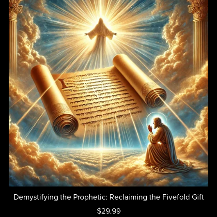
Demystifying the Prophetic: Reclaiming the Fivefold Gift
$29.99