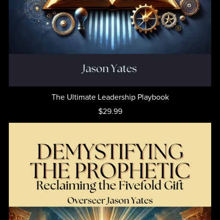
The Ultimate Leadership Playbook
$29.99