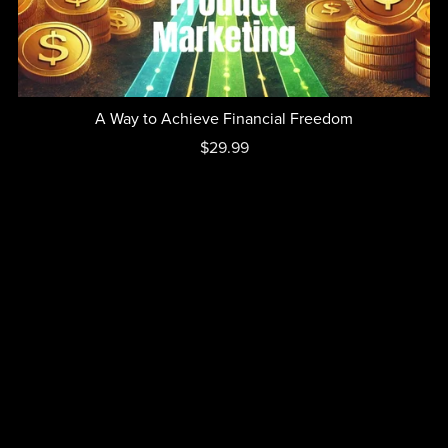
A Way to Achieve Financial Freedom
$29.99